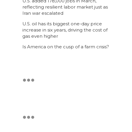
U.S. added 178,000 jobs in March,
reflecting resilient labor market just as
Iran war escalated
U.S. oil has its biggest one-day price
increase in six years, driving the cost of
gas even higher
Is America on the cusp of a farm crisis?