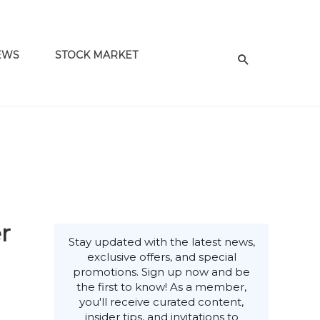
EWS
STOCK MARKET
r
Stay updated with the latest news,
exclusive offers, and special
promotions. Sign up now and be
the first to know! As a member,
you'll receive curated content,
insider tips, and invitations to