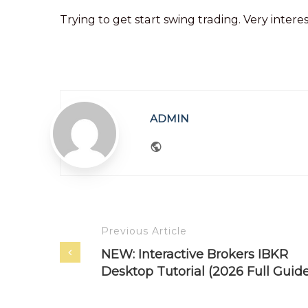
Trying to get start swing trading. Very intere
ADMIN
Website
Previous Article
NEW: Interactive Brokers IBKR
Desktop Tutorial (2026 Full Guide