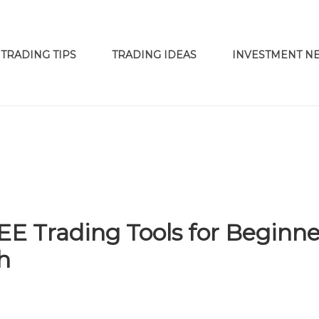
TRADING TIPS
TRADING IDEAS
INVESTMENT N
 Trading Tools for Beginne
h