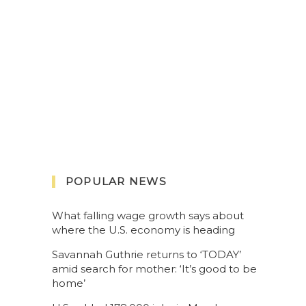
POPULAR NEWS
What falling wage growth says about
where the U.S. economy is heading
Savannah Guthrie returns to ‘TODAY’
amid search for mother: ‘It’s good to be
home’