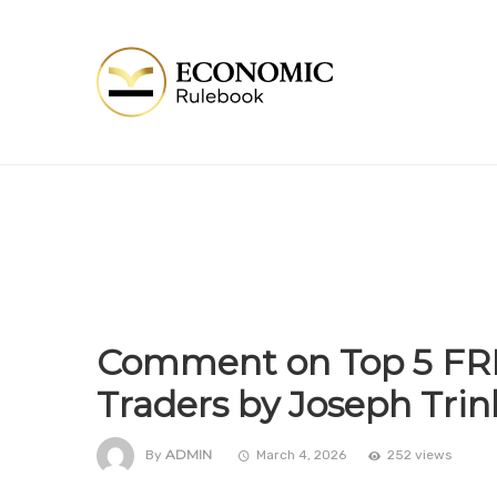
Comment on Top 5 FREE
Traders by Joseph Trin
ADMIN
By
March 4, 2026
252 views