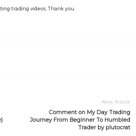
sting trading videos. Thank you.
Next Article
Comment on My Day Trading
)
Journey From Beginner To Humbled
Trader by plutocrat