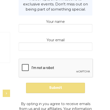
exclusive events. Don't miss out on
being part of something special.
Your name
Your email
By opting in you agree to receive emails
from us and our affiliates. Your information