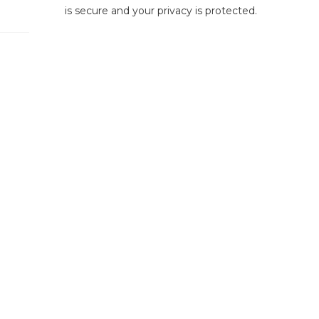
is secure and your privacy is protected.