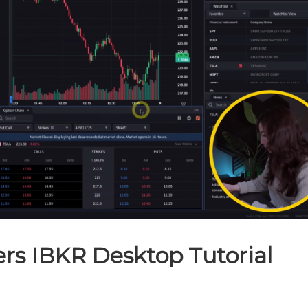
ers IBKR Desktop Tutorial