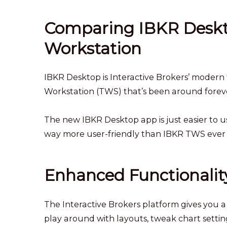
Comparing IBKR Deskt
Workstation
IBKR Desktop is Interactive Brokers’ modern t
Workstation (TWS) that’s been around foreve
The new IBKR Desktop app is just easier to u
way more user-friendly than IBKR TWS ever
Enhanced Functionalit
The Interactive Brokers platform gives you 
play around with layouts, tweak chart settings