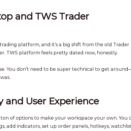
op and TWS Trader
rading platform, and it’s a big shift from the old Trader
r. TWS platform feels pretty dated now, honestly.
se. You don’t need to be super technical to get around—
 was.
y and User Experience
a ton of options to make your workspace your own. You 
, add indicators, set up order panels, hotkeys, watchlist