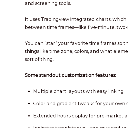
and screening tools.
It uses Tradingview integrated charts, which 
between time frames—like five-minute, two-mi
You can “star” your favorite time frames so t
things like time zone, colors, and what elemen
sort of thing.
Some standout customization features:
Multiple chart layouts with easy linking
Color and gradient tweaks for your own s
Extended hours display for pre-market a