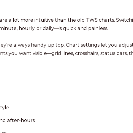
are a lot more intuitive than the old TWS charts. Switch
nute, hourly, or daily—is quick and painless.
hey’re always handy up top. Chart settings let you adjus
ts you want visible—grid lines, crosshairs, status bars, t
tyle
nd after-hours