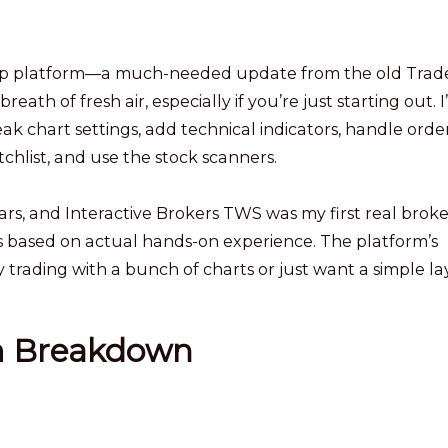
sktop platform—a much-needed update from the old Trad
eath of fresh air, especially if you’re just starting out. I’
 chart settings, add technical indicators, handle order
hlist, and use the stock scanners.
ears, and Interactive Brokers TWS was my first real brok
re is based on actual hands-on experience. The platform’s
day trading with a bunch of charts or just want a simple la
m Breakdown