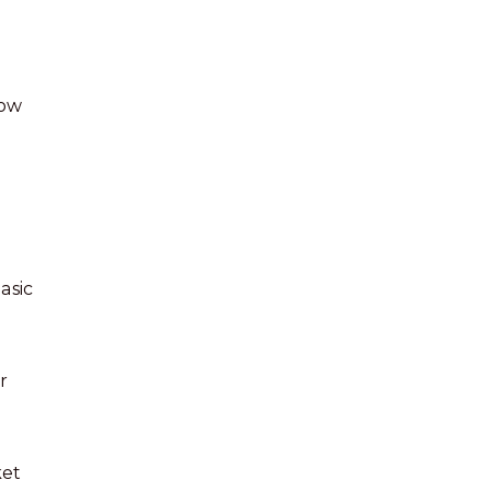
dow
asic
r
ket