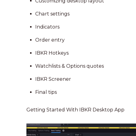
Customizing desktop layout
Chart settings
Indicators
Order entry
IBKR Hotkeys
Watchlists & Options quotes
IBKR Screener
Final tips
Getting Started With IBKR Desktop App