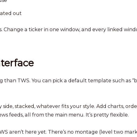
use
rated out
s. Change a ticker in one window, and every linked win
nterface
ing than TWS. You can pick a default template such as “b
de, stacked, whatever fits your style. Add charts, orde
ews feeds, all from the main menu. It’s pretty flexible.
WS aren’t here yet. There’s no montage (level two mar