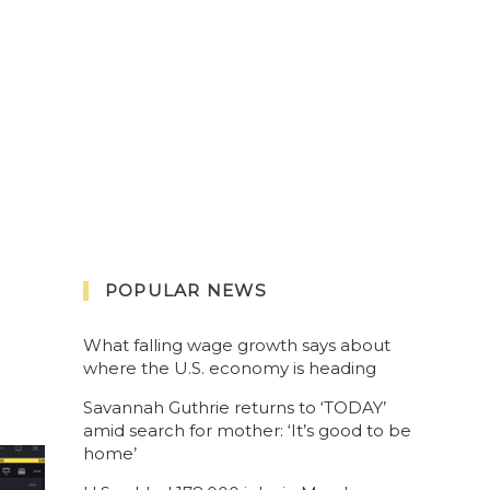
POPULAR NEWS
What falling wage growth says about
where the U.S. economy is heading
Savannah Guthrie returns to ‘TODAY’
amid search for mother: ‘It’s good to be
home’