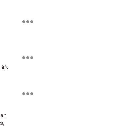
it’s
can
s,