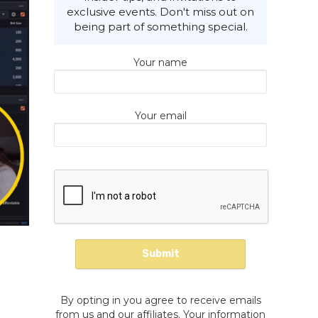
exclusive events. Don't miss out on
being part of something special.
Your name
Your email
By opting in you agree to receive emails
from us and our affiliates. Your information