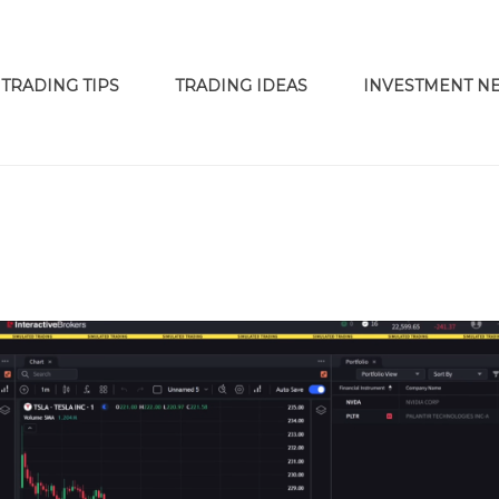
TRADING TIPS
TRADING IDEAS
INVESTMENT N