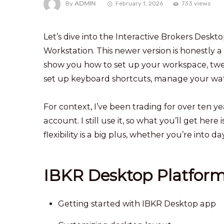
ADMIN
By
February 1, 2026
733 views
Let’s dive into the Interactive Brokers De
Workstation. This newer version is honestly a br
show you how to set up your workspace, tweak
set up keyboard shortcuts, manage your watc
For context, I’ve been trading for over ten y
account. I still use it, so what you’ll get he
flexibility is a big plus, whether you’re into 
IBKR Desktop Platfor
Getting started with IBKR Desktop app