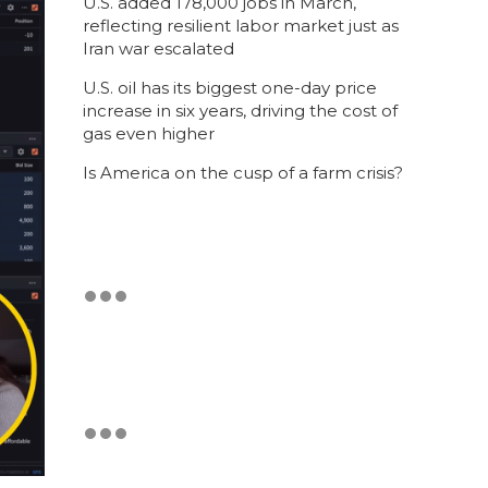
U.S. added 178,000 jobs in March,
reflecting resilient labor market just as
Iran war escalated
U.S. oil has its biggest one-day price
increase in six years, driving the cost of
gas even higher
Is America on the cusp of a farm crisis?