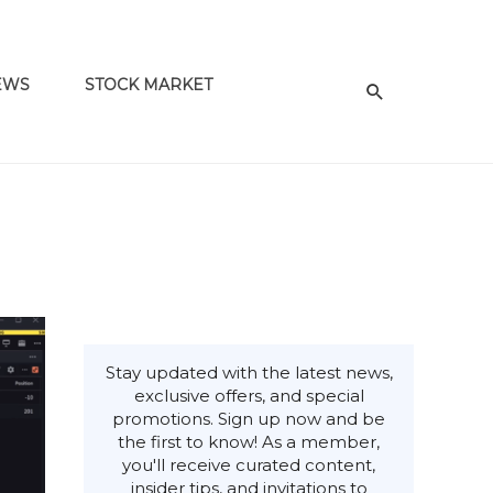
EWS
STOCK MARKET
Stay updated with the latest news,
exclusive offers, and special
promotions. Sign up now and be
the first to know! As a member,
you'll receive curated content,
insider tips, and invitations to