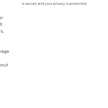
is secure and your privacy is protected.
er
ll
s,
erage
yout.