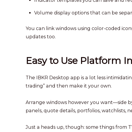
Indicator templates you can save and re
Volume display options that can be sepa
You can link windows using color-coded icon
updates too.
Easy to Use Platform I
The IBKR Desktop app is a lot less intimidat
trading” and then make it your own.
Arrange windows however you want—side by si
panels, quote details, portfolios, watchlists, n
Just a heads up, though: some things from T