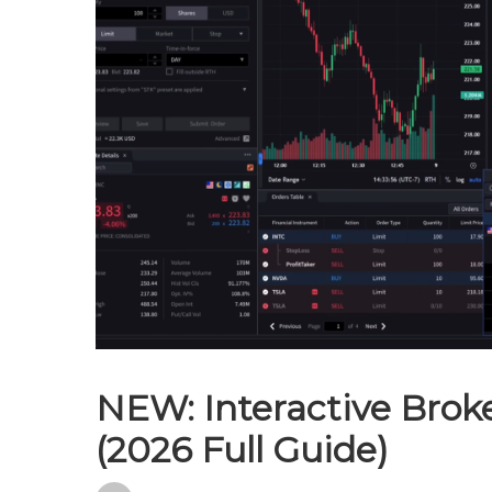
NEW: Interactive Brok
(2026 Full Guide)