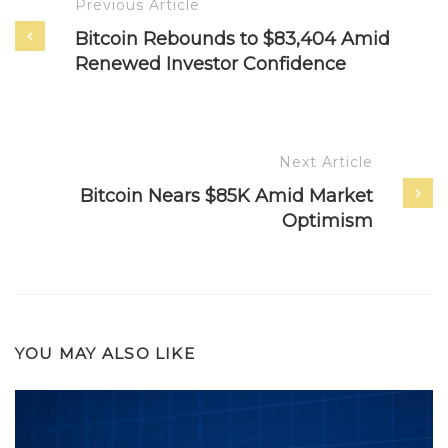
Previous Article
Bitcoin Rebounds to $83,404 Amid
Renewed Investor Confidence
Next Article
Bitcoin Nears $85K Amid Market
Optimism
YOU MAY ALSO LIKE