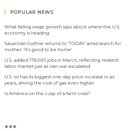
POPULAR NEWS
What falling wage growth says about where the U.S.
economy is heading
Savannah Guthrie returns to ‘TODAY’ amid search for
mother: ‘It’s good to be home’
U.S. added 178,000 jobs in March, reflecting resilient
labor market just as Iran war escalated
U.S. oil has its biggest one-day price increase in six
years, driving the cost of gas even higher
Is America on the cusp of a farm crisis?