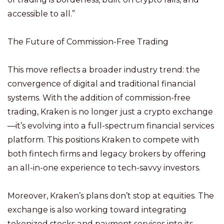
accessible to all.”
The Future of Commission-Free Trading
This move reflects a broader industry trend: the
convergence of digital and traditional financial
systems. With the addition of commission-free
trading, Kraken is no longer just a crypto exchange
—it’s evolving into a full-spectrum financial services
platform. This positions Kraken to compete with
both fintech firms and legacy brokers by offering
an all-in-one experience to tech-savvy investors.
Moreover, Kraken’s plans don’t stop at equities. The
exchange is also working toward integrating
tokenized stocks and payment services into its