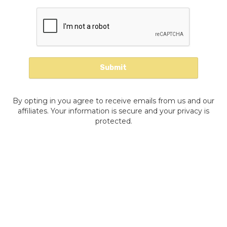
By opting in you agree to receive emails from us and our
affiliates. Your information is secure and your privacy is
protected.