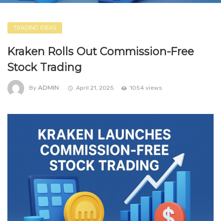
TRADING IDEAS
Kraken Rolls Out Commission-Free
Stock Trading
ADMIN
By
April 21, 2025
1054 views