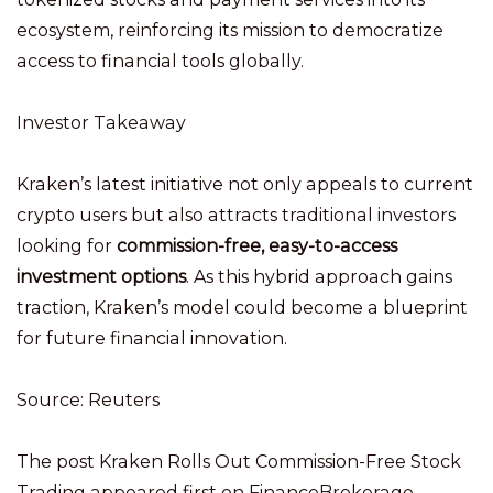
ecosystem, reinforcing its mission to democratize
access to financial tools globally.
Investor Takeaway
Kraken’s latest initiative not only appeals to current
crypto users but also attracts traditional investors
looking for
commission-free, easy-to-access
investment options
. As this hybrid approach gains
traction, Kraken’s model could become a blueprint
for future financial innovation.
Source: Reuters
The post Kraken Rolls Out Commission-Free Stock
Trading appeared first on FinanceBrokerage.