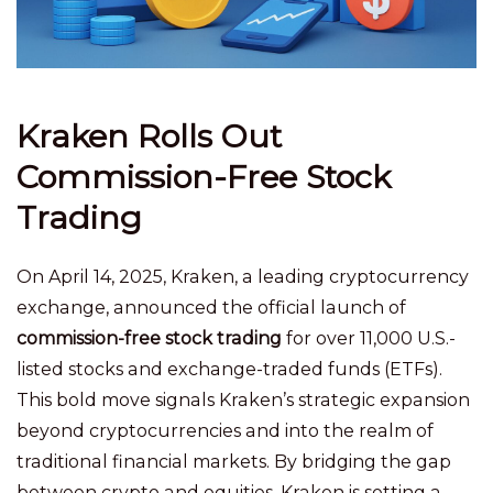
Kraken Rolls Out
Commission-Free Stock
Trading
On April 14, 2025, Kraken, a leading cryptocurrency
exchange, announced the official launch of
commission-free stock trading
for over 11,000 U.S.-
listed stocks and exchange-traded funds (ETFs).
This bold move signals Kraken’s strategic expansion
beyond cryptocurrencies and into the realm of
traditional financial markets. By bridging the gap
between crypto and equities, Kraken is setting a