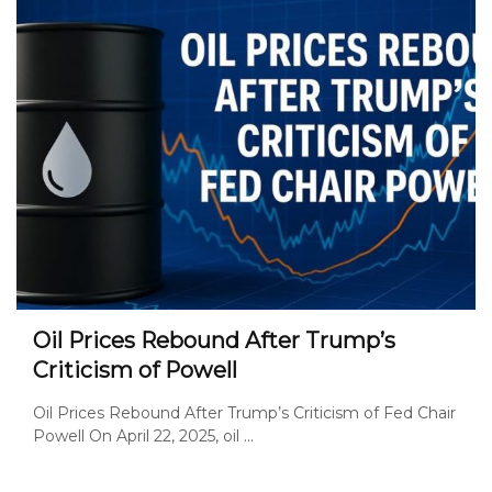
Oil Prices Rebound After Trump’s
Criticism of Powell
Oil Prices Rebound After Trump’s Criticism of Fed Chair
Powell On April 22, 2025, oil ...