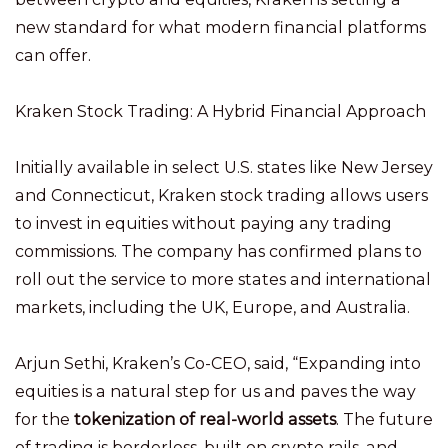
new standard for what modern financial platforms
can offer.
Kraken Stock Trading: A Hybrid Financial Approach
Initially available in select U.S. states like New Jersey
and Connecticut, Kraken stock trading allows users
to invest in equities without paying any trading
commissions. The company has confirmed plans to
roll out the service to more states and international
markets, including the UK, Europe, and Australia.
Arjun Sethi, Kraken’s Co-CEO, said, “Expanding into
equities is a natural step for us and paves the way
for the
tokenization of real-world assets
. The future
of trading is borderless, built on crypto rails, and