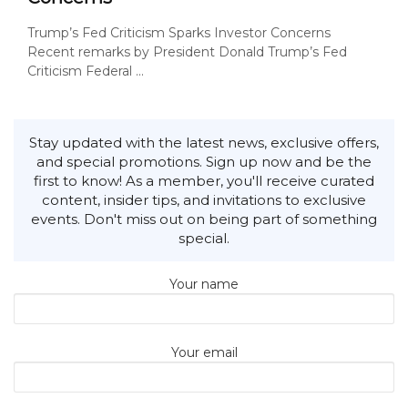
Trump’s Fed Criticism Sparks Investor Concerns
Recent remarks by President Donald Trump’s Fed
Criticism Federal ...
Stay updated with the latest news, exclusive offers,
and special promotions. Sign up now and be the
first to know! As a member, you'll receive curated
content, insider tips, and invitations to exclusive
events. Don't miss out on being part of something
special.
Your name
Your email