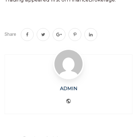
Share
ADMIN
Website