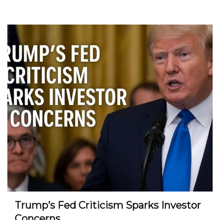
Trump’s Fed Criticism Sparks Investor
Concerns