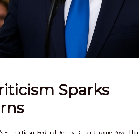
iticism Sparks
rns
 Fed Criticism Federal Reserve Chair Jerome Powell ha