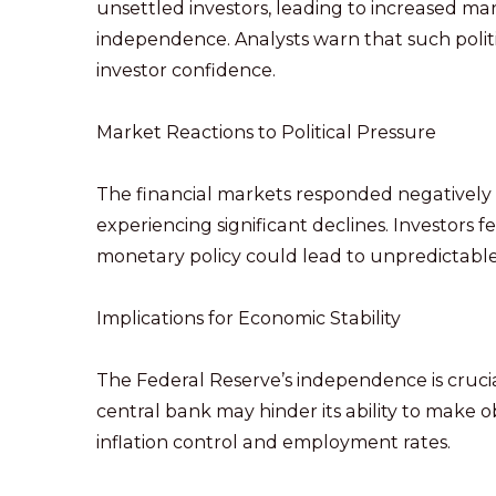
unsettled investors, leading to increased ma
independence. Analysts warn that such polit
investor confidence.
Market Reactions to Political Pressure
The financial markets responded negatively 
experiencing significant declines. Investors 
monetary policy could lead to unpredictab
Implications for Economic Stability
The Federal Reserve’s independence is crucial
central bank may hinder its ability to make ob
inflation control and employment rates.