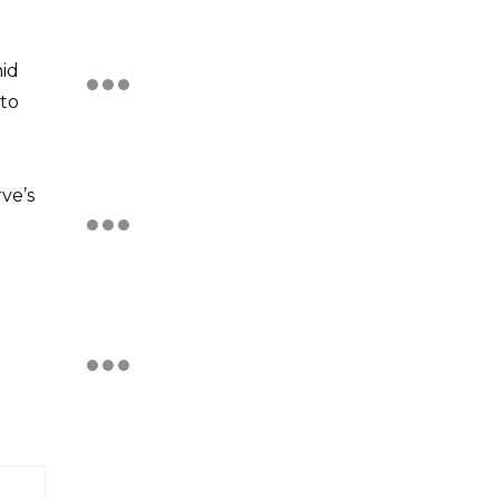
mid
 to
ve’s