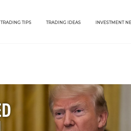
TRADING TIPS
TRADING IDEAS
INVESTMENT N