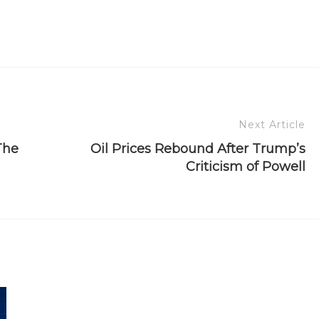
Next Article
The
Oil Prices Rebound After Trump’s
Criticism of Powell