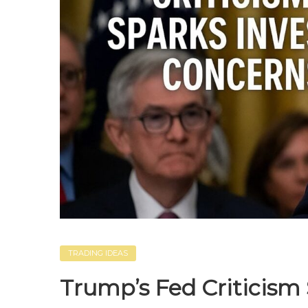
TRADING IDEAS
Trump’s Fed Criticism