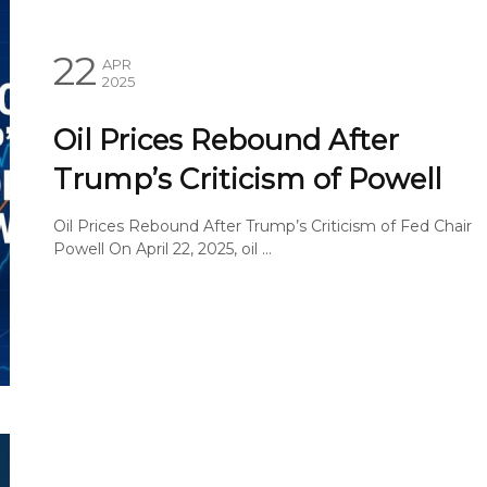
22
APR
2025
Oil Prices Rebound After
Trump’s Criticism of Powell
Oil Prices Rebound After Trump’s Criticism of Fed Chair
Powell On April 22, 2025, oil ...