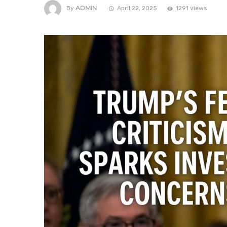
ADMIN
By
April 22, 2025
1291 views