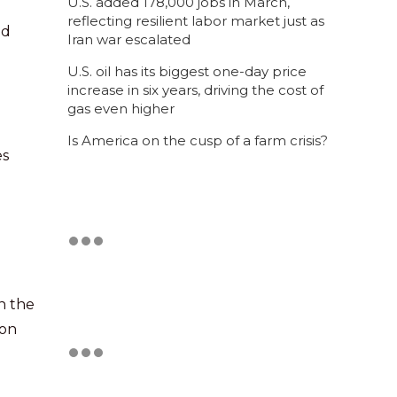
U.S. added 178,000 jobs in March,
reflecting resilient labor market just as
nd
Iran war escalated
U.S. oil has its biggest one-day price
increase in six years, driving the cost of
gas even higher
Is America on the cusp of a farm crisis?
es
n the
 on