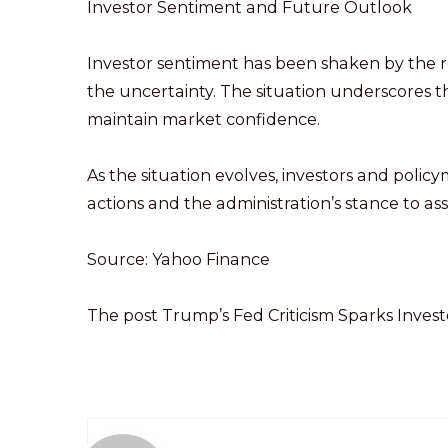
Investor Sentiment and Future Outlook
Investor sentiment has been shaken by the 
the uncertainty. The situation underscores t
maintain market confidence.
As the situation evolves, investors and polic
actions and the administration’s stance to a
Source: Yahoo Finance
The post Trump’s Fed Criticism Sparks Inves