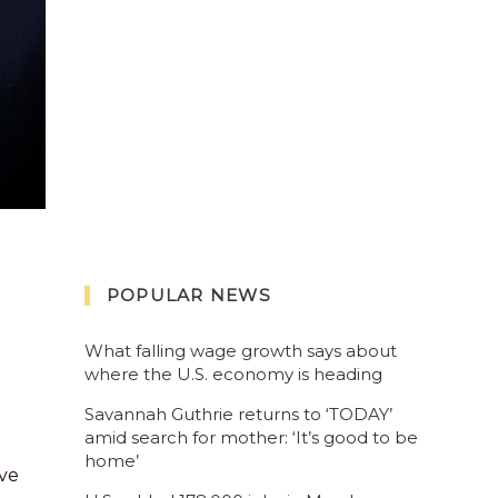
POPULAR NEWS
What falling wage growth says about
where the U.S. economy is heading
Savannah Guthrie returns to ‘TODAY’
amid search for mother: ‘It’s good to be
home’
ve