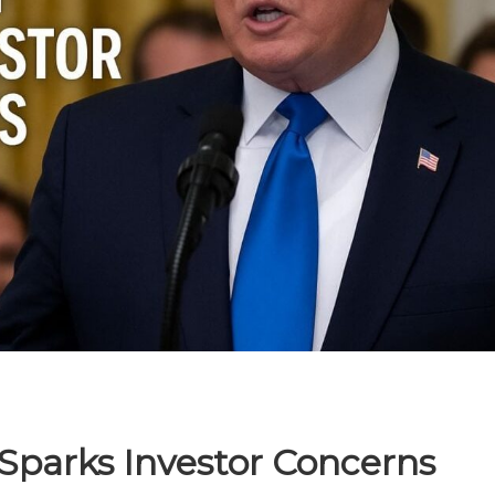
 Sparks Investor Concerns