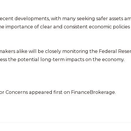
recent developments, with many seeking safer assets a
he importance of clear and consistent economic policies
ymakers alike will be closely monitoring the Federal Reser
ssess the potential long-term impacts on the economy.
tor Concerns appeared first on FinanceBrokerage.