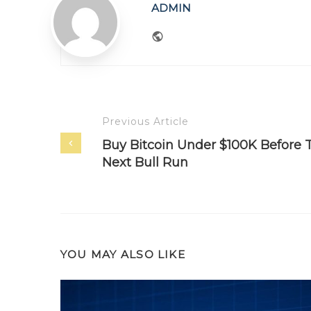
ADMIN
Website
Previous Article
Buy Bitcoin Under $100K Before 
Next Bull Run
YOU MAY ALSO LIKE