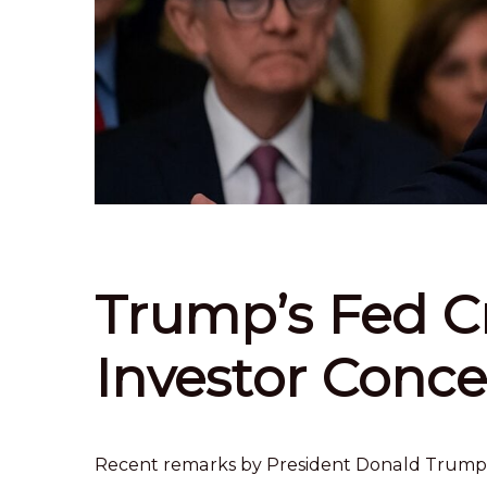
Trump’s Fed Cr
Investor Conce
Recent remarks by President Donald Trump’s