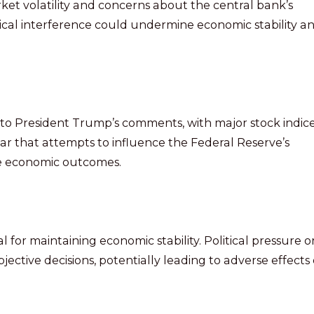
rket volatility and concerns about the central bank’s
ical interference could undermine economic stability a
to President Trump’s comments, with major stock indic
fear that attempts to influence the Federal Reserve’s
le economic outcomes.
 for maintaining economic stability. Political pressure o
jective decisions, potentially leading to adverse effects