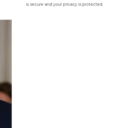
is secure and your privacy is protected.