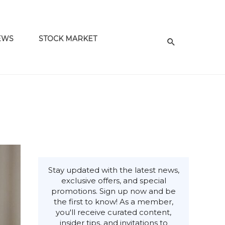
EWS
STOCK MARKET
Stay updated with the latest news,
exclusive offers, and special
promotions. Sign up now and be
the first to know! As a member,
you'll receive curated content,
insider tips, and invitations to