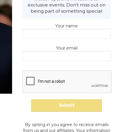
exclusive events. Don't miss out on
being part of something special.
Your name
Your email
By opting in you agree to receive emails
from us and our affiliates. Your information