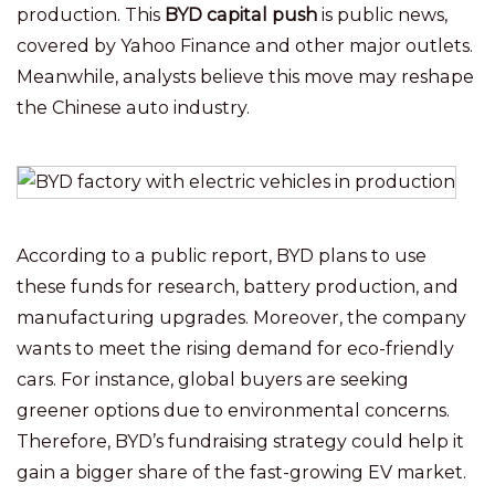
production. This
BYD capital push
is public news,
covered by Yahoo Finance and other major outlets.
Meanwhile, analysts believe this move may reshape
the Chinese auto industry.
According to a public report, BYD plans to use
these funds for research, battery production, and
manufacturing upgrades. Moreover, the company
wants to meet the rising demand for eco-friendly
cars. For instance, global buyers are seeking
greener options due to environmental concerns.
Therefore, BYD’s fundraising strategy could help it
gain a bigger share of the fast-growing EV market.