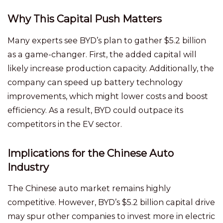
Why This Capital Push Matters
Many experts see BYD’s plan to gather $5.2 billion
as a game-changer. First, the added capital will
likely increase production capacity. Additionally, the
company can speed up battery technology
improvements, which might lower costs and boost
efficiency. As a result, BYD could outpace its
competitors in the EV sector.
Implications for the Chinese Auto
Industry
The Chinese auto market remains highly
competitive. However, BYD’s $5.2 billion capital drive
may spur other companies to invest more in electric