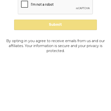
By opting in you agree to receive emails from us and our
affiliates. Your information is secure and your privacy is
protected.