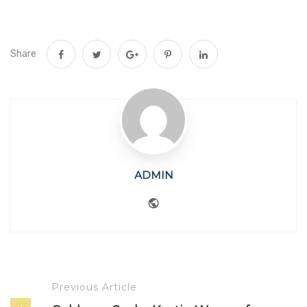
Share
ADMIN
Website
Previous Article