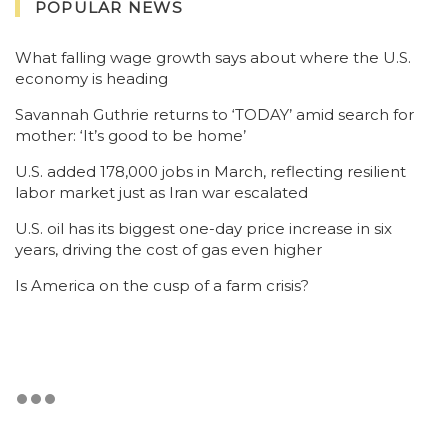
POPULAR NEWS
What falling wage growth says about where the U.S.
economy is heading
Savannah Guthrie returns to ‘TODAY’ amid search for
mother: ‘It’s good to be home’
U.S. added 178,000 jobs in March, reflecting resilient
labor market just as Iran war escalated
U.S. oil has its biggest one-day price increase in six
years, driving the cost of gas even higher
Is America on the cusp of a farm crisis?