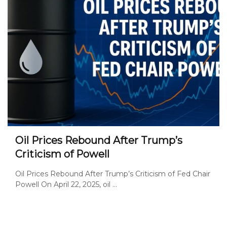
Oil Prices Rebound After Trump’s
Criticism of Powell
Oil Prices Rebound After Trump’s Criticism of Fed Chair
Powell On April 22, 2025, oil ...