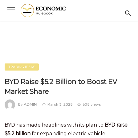
TRADING IDEAS
BYD Raise $5.2 Billion to Boost EV
Market Share
ADMIN
By
March 3, 2025
605 views
BYD has made headlines with its plan to
BYD raise
$5.2 billion
for expanding electric vehicle