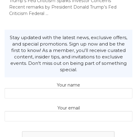
Trump’s Fed Criticism Sparks Investor Concerns
Recent remarks by President Donald Trump’s Fed
Criticism Federal ...
Stay updated with the latest news, exclusive offers,
and special promotions. Sign up now and be the
first to know! As a member, you'll receive curated
content, insider tips, and invitations to exclusive
events. Don't miss out on being part of something
special.
Your name
Your email