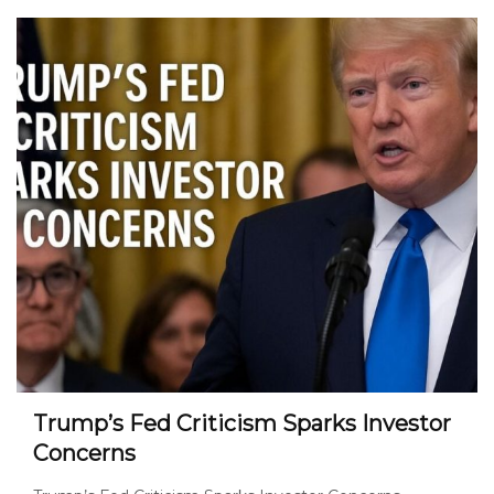
Trump’s Fed Criticism Sparks Investor
Concerns