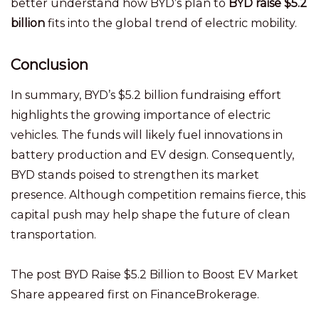
better understand how BYD’s plan to
BYD raise $5.2
billion
fits into the global trend of electric mobility.
Conclusion
In summary, BYD’s $5.2 billion fundraising effort
highlights the growing importance of electric
vehicles. The funds will likely fuel innovations in
battery production and EV design. Consequently,
BYD stands poised to strengthen its market
presence. Although competition remains fierce, this
capital push may help shape the future of clean
transportation.
The post BYD Raise $5.2 Billion to Boost EV Market
Share appeared first on FinanceBrokerage.