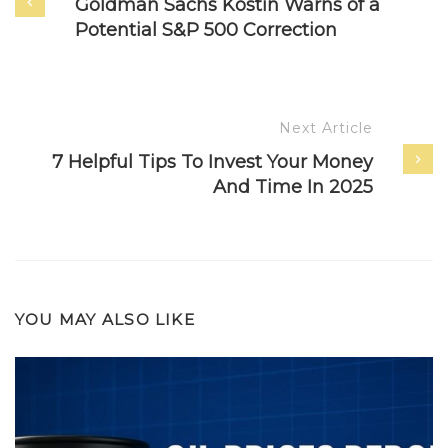
Goldman Sachs Kostin Warns of a
Potential S&P 500 Correction
Next Article
7 Helpful Tips To Invest Your Money
And Time In 2025
YOU MAY ALSO LIKE