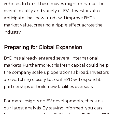
vehicles. In turn, these moves might enhance the
overall quality and variety of EVs. Investors also
anticipate that new funds will improve BYD’s
market value, creating a ripple effect across the
industry.
Preparing for Global Expansion
BYD has already entered several international
markets. Furthermore, this fresh capital could help
the company scale up operations abroad. Investors
are watching closely to see if BYD will expand its
partnerships or build new facilities overseas.
For more insights on EV developments, check out
our latest analysis. By staying informed, you can