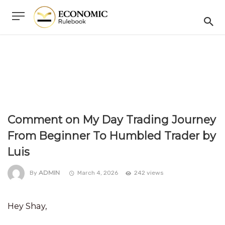
Comment on My Day Trading Journey
From Beginner To Humbled Trader by
Luis
ADMIN
By
March 4, 2026
242 views
Hey Shay,