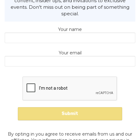
content, insider tips, and invitations to exclusive
events. Don't miss out on being part of something
special.
Your name
Your email
By opting in you agree to receive emails from us and our