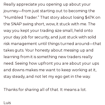
Really appreciate you opening up about your
journey—from just starting out to becoming the
“Humbled Trader.” That story about losing $47K on
the SNAP swing short, wow, it stuck with me. The
way you kept your trading size small, held onto
your day job for security, and just stuck with solid
risk management until things turned around—that
takes guts. Your honesty about messing up and
learning from it is something new traders really
need. Seeing how upfront you are about your ups
and downs makes me want to keep working at it,
stay steady, and not let my ego get in the way.
Thanks for sharing all of that. It means a lot.
Luis