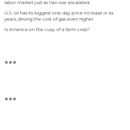
labor market just as Iran war escalated
U.S. oil has its biggest one-day price increase in six
years, driving the cost of gas even higher
Is America on the cusp of a farm crisis?