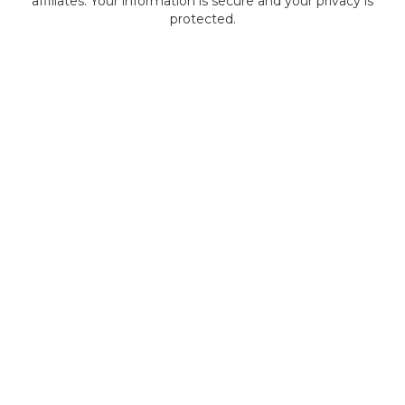
affiliates. Your information is secure and your privacy is
protected.