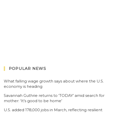
POPULAR NEWS
What falling wage growth says about where the U.S.
economy is heading
Savannah Guthrie returns to ‘TODAY’ amid search for
mother: ‘It’s good to be home’
U.S. added 178,000 jobs in March, reflecting resilient