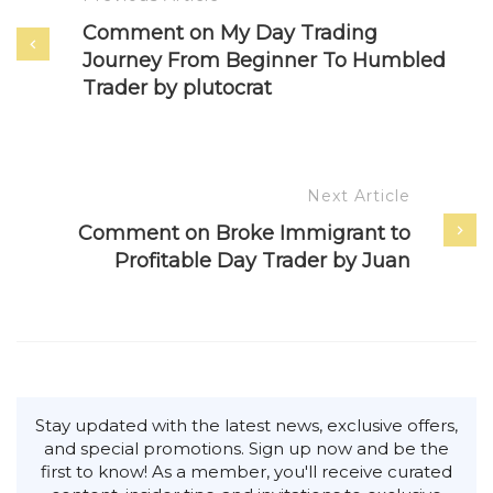
Comment on My Day Trading
Journey From Beginner To Humbled
Trader by plutocrat
Next Article
Comment on Broke Immigrant to
Profitable Day Trader by Juan
Stay updated with the latest news, exclusive offers,
and special promotions. Sign up now and be the
first to know! As a member, you'll receive curated