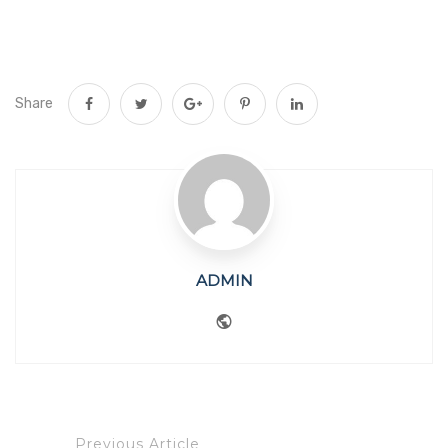
Share
ADMIN
Website
Previous Article