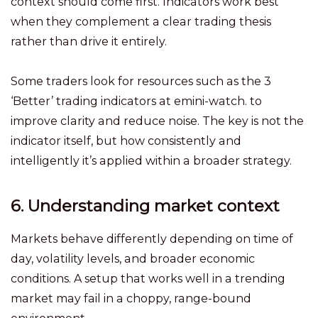
context should come first. Indicators work best
when they complement a clear trading thesis
rather than drive it entirely.
Some traders look for resources such as the 3
‘Better’ trading indicators at emini-watch. to
improve clarity and reduce noise. The key is not the
indicator itself, but how consistently and
intelligently it’s applied within a broader strategy.
6. Understanding market context
Markets behave differently depending on time of
day, volatility levels, and broader economic
conditions. A setup that works well in a trending
market may fail in a choppy, range-bound