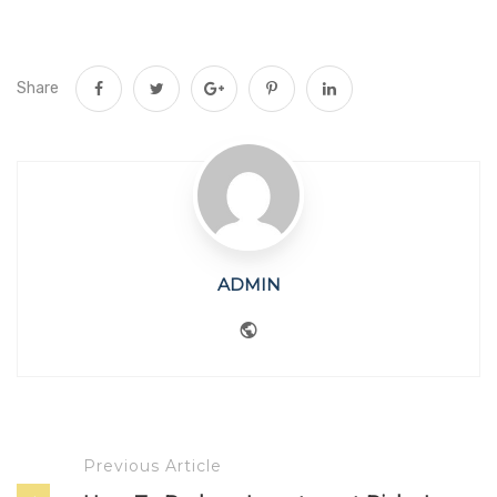
Share
ADMIN
Website
Previous Article