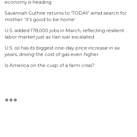
economy is heading
Savannah Guthrie returns to ‘TODAY’ amid search for
mother: ‘It’s good to be home’
U.S. added 178,000 jobs in March, reflecting resilient
labor market just as Iran war escalated
U.S. oil has its biggest one-day price increase in six
years, driving the cost of gas even higher
Is America on the cusp of a farm crisis?