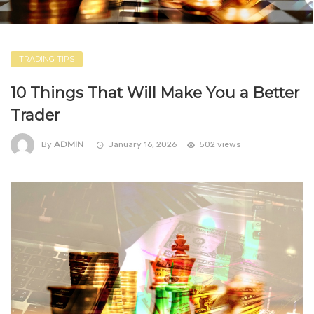
TRADING TIPS
10 Things That Will Make You a Better
Trader
ADMIN
By
January 16, 2026
502 views