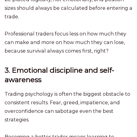
sizes should always be calculated before entering a
trade.
Professional traders focus less on how much they
can make and more on how much they can lose,
because survival always comes first, right?
3. Emotional discipline and self-
awareness
Trading psychology is often the biggest obstacle to
consistent results. Fear, greed, impatience, and
overconfidence can sabotage even the best
strategies.
Becoming a better trader means learning to