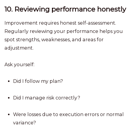
10. Reviewing performance honestly
Improvement requires honest self-assessment.
Regularly reviewing your performance helps you
spot strengths, weaknesses, and areas for
adjustment.
Ask yourself:
Did I follow my plan?
Did I manage risk correctly?
Were losses due to execution errors or normal
variance?