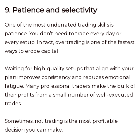
9. Patience and selectivity
One of the most underrated trading skills is
patience. You don’t need to trade every day or
every setup. In fact, overtrading is one of the fastest
ways to erode capital.
Waiting for high-quality setups that align with your
plan improves consistency and reduces emotional
fatigue. Many professional traders make the bulk of
their profits from a small number of well-executed
trades.
Sometimes, not trading is the most profitable
decision you can make.