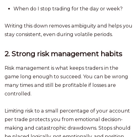
When do I stop trading for the day or week?
Writing this down removes ambiguity and helps you
stay consistent, even during volatile periods.
2. Strong risk management habits
Risk management is what keeps traders in the
game long enough to succeed. You can be wrong
many times and still be profitable if losses are
controlled.
Limiting risk to a small percentage of your account
per trade protects you from emotional decision-
making and catastrophic drawdowns. Stops should
be placed logically, not emotionally, and position