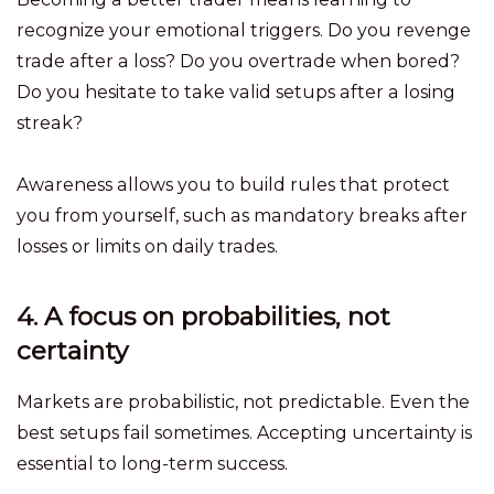
recognize your emotional triggers. Do you revenge
trade after a loss? Do you overtrade when bored?
Do you hesitate to take valid setups after a losing
streak?
Awareness allows you to build rules that protect
you from yourself, such as mandatory breaks after
losses or limits on daily trades.
4. A focus on probabilities, not
certainty
Markets are probabilistic, not predictable. Even the
best setups fail sometimes. Accepting uncertainty is
essential to long-term success.