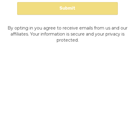
By opting in you agree to receive emails from us and our
affiliates. Your information is secure and your privacy is
protected.