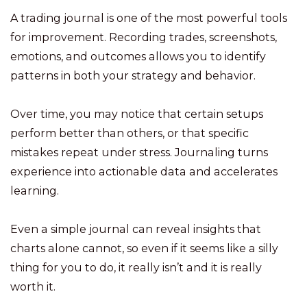
A trading journal is one of the most powerful tools
for improvement. Recording trades, screenshots,
emotions, and outcomes allows you to identify
patterns in both your strategy and behavior.
Over time, you may notice that certain setups
perform better than others, or that specific
mistakes repeat under stress. Journaling turns
experience into actionable data and accelerates
learning.
Even a simple journal can reveal insights that
charts alone cannot, so even if it seems like a silly
thing for you to do, it really isn’t and it is really
worth it.