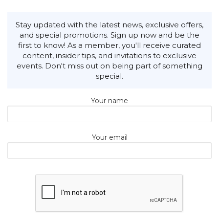
Stay updated with the latest news, exclusive offers,
and special promotions. Sign up now and be the
first to know! As a member, you'll receive curated
content, insider tips, and invitations to exclusive
events. Don't miss out on being part of something
special.
Your name
Your email