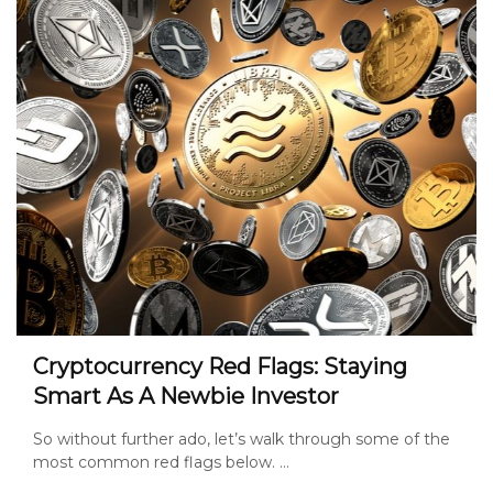
Cryptocurrency Red Flags: Staying
Smart As A Newbie Investor
So without further ado, let’s walk through some of the
most common red flags below. ...