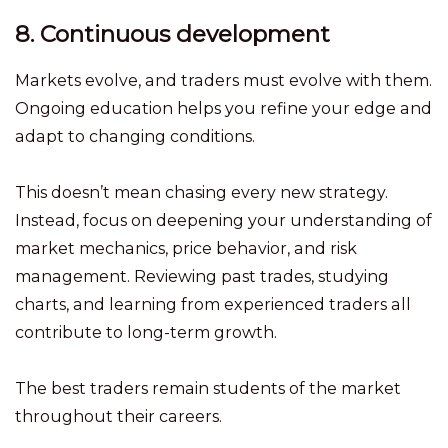
8. Continuous development
Markets evolve, and traders must evolve with them.
Ongoing education helps you refine your edge and
adapt to changing conditions.
This doesn’t mean chasing every new strategy.
Instead, focus on deepening your understanding of
market mechanics, price behavior, and risk
management. Reviewing past trades, studying
charts, and learning from experienced traders all
contribute to long-term growth.
The best traders remain students of the market
throughout their careers.