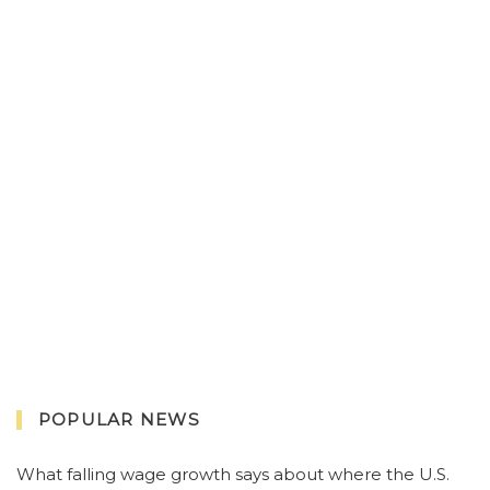
POPULAR NEWS
What falling wage growth says about where the U.S.