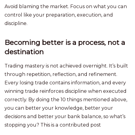
Avoid blaming the market. Focus on what you can
control like your preparation, execution, and
discipline.
Becoming better is a process, not a
destination
Trading mastery is not achieved overnight. It’s built
through repetition, reflection, and refinement.
Every losing trade contains information, and every
winning trade reinforces discipline when executed
correctly. By doing the 10 things mentioned above,
you can better your knowledge, better your
decisions and better your bank balance, so what’s
stopping you? This is a contributed post