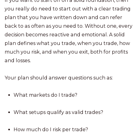
If you want to start off on a solid foundation, then
you really do need to start out with a clear trading
plan that you have written down and can refer
back to as often as you need to. Without one, every
decision becomes reactive and emotional. A solid
plan defines what you trade, when you trade, how
much you risk, and when you exit, both for profits
and losses.
Your plan should answer questions such as:
What markets do I trade?
What setups qualify as valid trades?
How much do I risk per trade?