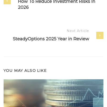
How To Reduce Investment Risks In
2026
Next Article
SteadyOptions 2025 Year in Review
YOU MAY ALSO LIKE