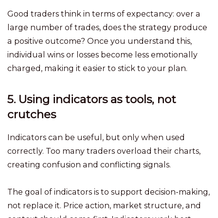
Good traders think in terms of expectancy: over a
large number of trades, does the strategy produce
a positive outcome? Once you understand this,
individual wins or losses become less emotionally
charged, making it easier to stick to your plan.
5. Using indicators as tools, not
crutches
Indicators can be useful, but only when used
correctly. Too many traders overload their charts,
creating confusion and conflicting signals.
The goal of indicators is to support decision-making,
not replace it. Price action, market structure, and