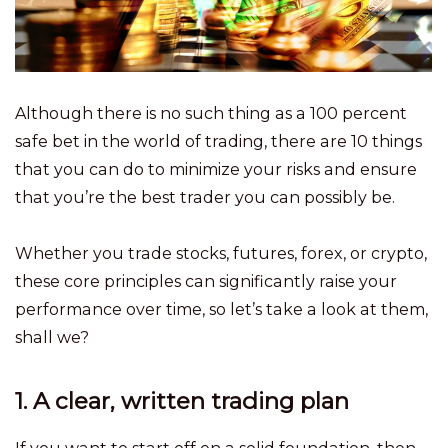
Although there is no such thing as a 100 percent
safe bet in the world of trading, there are 10 things
that you can do to minimize your risks and ensure
that you’re the best trader you can possibly be.
Whether you trade stocks, futures, forex, or crypto,
these core principles can significantly raise your
performance over time, so let’s take a look at them,
shall we?
1. A clear, written trading plan