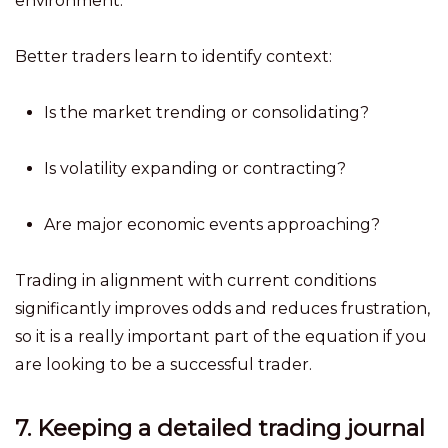
environment.
Better traders learn to identify context:
Is the market trending or consolidating?
Is volatility expanding or contracting?
Are major economic events approaching?
Trading in alignment with current conditions
significantly improves odds and reduces frustration,
so it is a really important part of the equation if you
are looking to be a successful trader.
7. Keeping a detailed trading journal