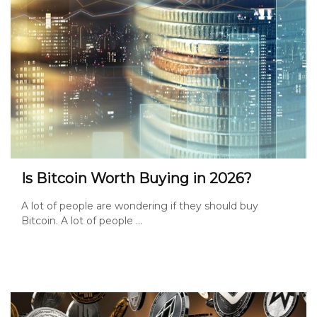
Is Bitcoin Worth Buying in 2026?
A lot of people are wondering if they should buy
Bitcoin. A lot of people ...