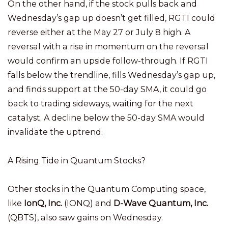
On the other hand, if the stock pulls back and
Wednesday’s gap up doesn’t get filled, RGTI could
reverse either at the May 27 or July 8 high. A
reversal with a rise in momentum on the reversal
would confirm an upside follow-through. If RGTI
falls below the trendline, fills Wednesday’s gap up,
and finds support at the 50-day SMA, it could go
back to trading sideways, waiting for the next
catalyst. A decline below the 50-day SMA would
invalidate the uptrend.
A Rising Tide in Quantum Stocks?
Other stocks in the Quantum Computing space,
like
IonQ, Inc.
(IONQ) and
D-Wave Quantum, Inc.
(QBTS), also saw gains on Wednesday.