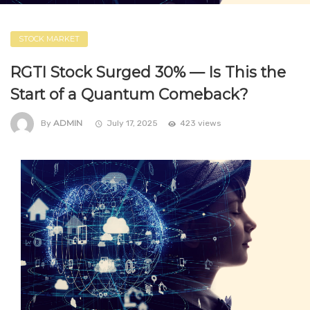
STOCK MARKET
RGTI Stock Surged 30% — Is This the
Start of a Quantum Comeback?
ADMIN
By
July 17, 2025
423 views