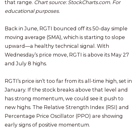
that range.
Chart source: StockCharts.com. For
educational purposes.
Back in June, RGTI bounced off its 50-day simple
moving average (SMA), which is starting to slope
upward—a healthy technical signal. With
Wednesday’s price move, RGTI is above its May 27
and July 8 highs.
RGTI’s price isn’t too far from its all-time high, set in
January. If the stock breaks above that level and
has strong momentum, we could see it push to
new highs. The Relative Strength Index (RSI) and
Percentage Price Oscillator (PPO) are showing
early signs of positive momentum.