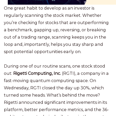
One great habit to develop as an investor is
regularly scanning the stock market. Whether
you’re checking for stocks that are outperforming
a benchmark,
gapping up
, reversing, or breaking
out of a trading range, scanning keeps you in the
loop and, importantly, helps you stay sharp and
spot potential opportunities early on.
During one of our routine scans, one stock stood
out:
Rigetti Computing, Inc.
(RGTI), a company in a
fast-moving quantum computing space. On
Wednesday, RGTI closed the day up 30%, which
turned some heads. What’s behind the move?
Rigetti announced significant improvements in its
platform, better performance metrics, and the 36-