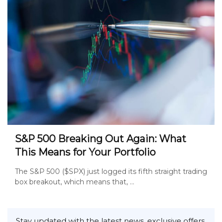
S&P 500 Breaking Out Again: What
This Means for Your Portfolio
The S&P 500 ($SPX) just logged its fifth straight trading
box breakout, which means that, ...
Stay updated with the latest news, exclusive offers,