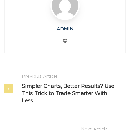
ADMIN
Website
Previous Article
Simpler Charts, Better Results? Use
This Trick to Trade Smarter With
Less
Next Article