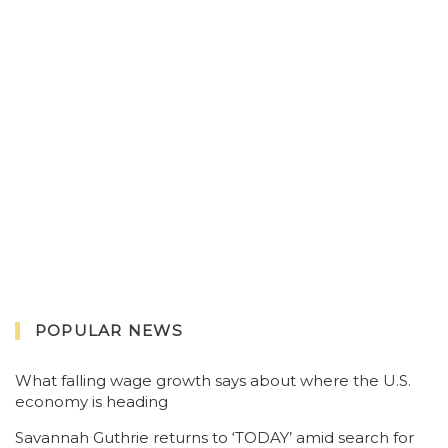
POPULAR NEWS
What falling wage growth says about where the U.S.
economy is heading
Savannah Guthrie returns to ‘TODAY’ amid search for