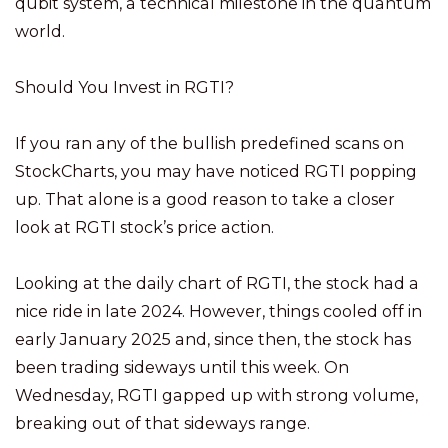
qubit system, a technical milestone in the quantum
world.
Should You Invest in RGTI?
If you ran any of the bullish predefined scans on
StockCharts, you may have noticed RGTI popping
up. That alone is a good reason to take a closer
look at RGTI stock’s price action.
Looking at the daily chart of RGTI, the stock had a
nice ride in late 2024. However, things cooled off in
early January 2025 and, since then, the stock has
been trading sideways until this week. On
Wednesday, RGTI gapped up with strong volume,
breaking out of that sideways range.