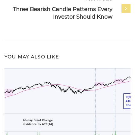
Three Bearish Candle Patterns Every
Investor Should Know
YOU MAY ALSO LIKE