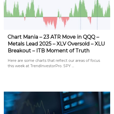
Chart Mania – 23 ATR Move in QQQ –
Metals Lead 2025 – XLV Oversold – XLU
Breakout – ITB Moment of Truth
Here are some charts that reflect our areas of focus
this week at TrendInvestorPro. SPY ...