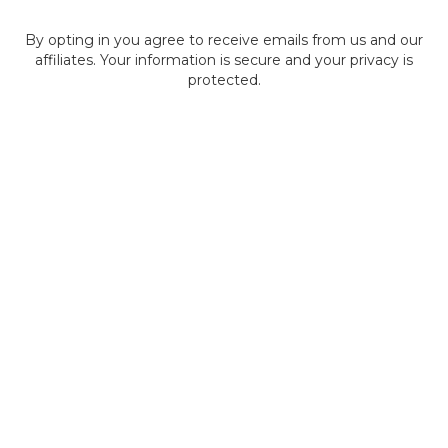
By opting in you agree to receive emails from us and our
affiliates. Your information is secure and your privacy is
protected.