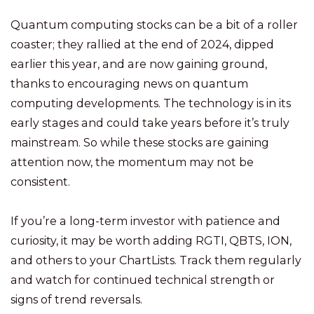
Quantum computing stocks can be a bit of a roller
coaster; they rallied at the end of 2024, dipped
earlier this year, and are now gaining ground,
thanks to encouraging news on quantum
computing developments. The technology is in its
early stages and could take years before it’s truly
mainstream. So while these stocks are gaining
attention now, the momentum may not be
consistent.
If you’re a long-term investor with patience and
curiosity, it may be worth adding RGTI, QBTS, ION,
and others to your ChartLists. Track them regularly
and watch for continued technical strength or
signs of trend reversals.