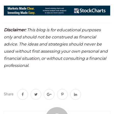
Disclaimer:
This blog is for educational purposes
only and should not be construed as financial
advice. The ideas and strategies should never be
used without first assessing your own personal and
financial situation, or without consulting a financial
professional.
Share