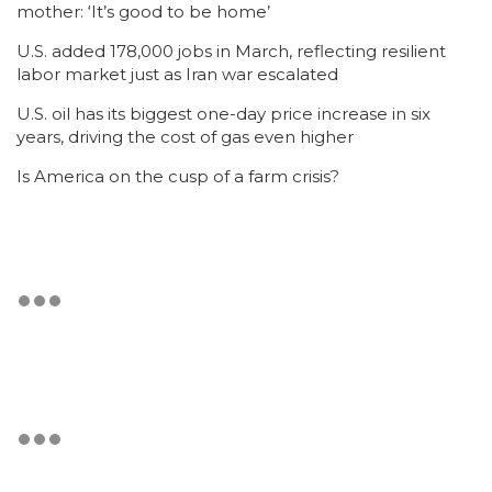
mother: ‘It’s good to be home’
U.S. added 178,000 jobs in March, reflecting resilient
labor market just as Iran war escalated
U.S. oil has its biggest one-day price increase in six
years, driving the cost of gas even higher
Is America on the cusp of a farm crisis?