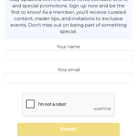
and special promotions. Sign up now and be the
first to know! As a member, you'll receive curated
content, insider tips, and invitations to exclusive
events. Don't miss out on being part of something
special.
Your name
Your email