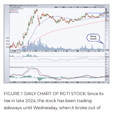
FIGURE 1. DAILY CHART OF RGTI STOCK. Since its
rise in late 2024, the stock has been trading
sideways until Wednesday, when it broke out of